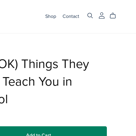
Shop
Contact
OK) Things They
 Teach You in
ol
Add to Cart