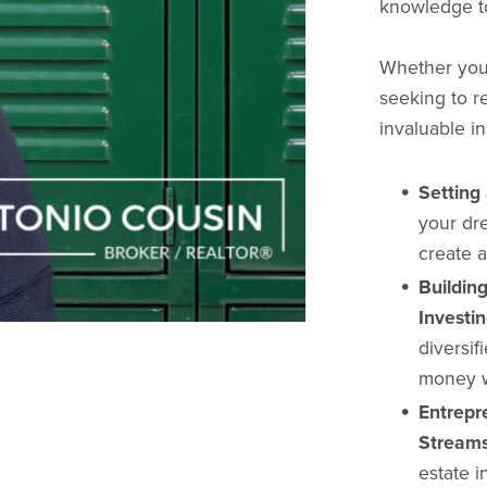
knowledge to 
Whether you'r
seeking to re
invaluable in
Setting
your dr
create a
Buildin
Investin
diversif
money w
Entrepr
Streams
estate i