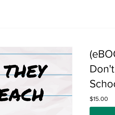
(eBO
Don't
Scho
$15.00