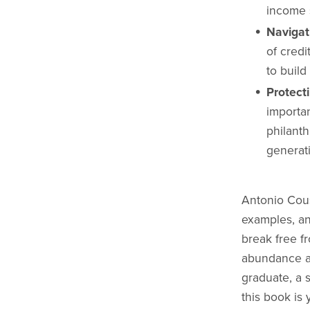
income 
Navigat
of cred
to build
Protect
importan
philanth
generat
Antonio Cous
examples, an
break free fr
abundance an
graduate, a 
this book is 