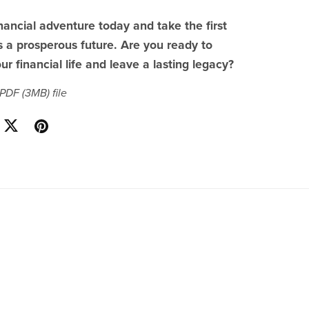
inancial adventure today and take the first
 a prosperous future. Are you ready to
ur financial life and leave a lasting legacy?
a PDF
(3MB)
file