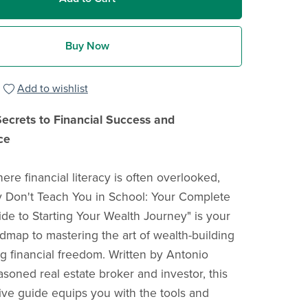
Buy Now
Add to wishlist
ecrets to Financial Success and
ce
ere financial literacy is often overlooked,
 Don't Teach You in School: Your Complete
ide to Starting Your Wealth Journey" is your
admap to mastering the art of wealth-building
g financial freedom. Written by Antonio
asoned real estate broker and investor, this
e guide equips you with the tools and