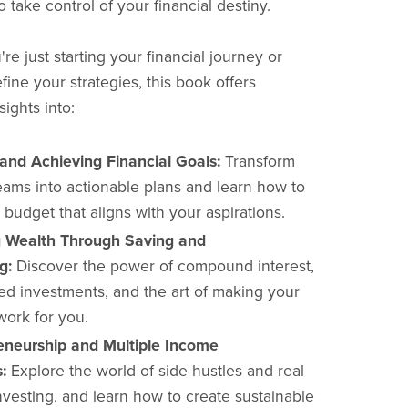
take control of your financial destiny.
e just starting your financial journey or
fine your strategies, this book offers
sights into:
 and Achieving Financial Goals:
Transform
eams into actionable plans and learn how to
 budget that aligns with your aspirations.
g Wealth Through Saving and
g:
Discover the power of compound interest,
ied investments, and the art of making your
ork for you.
eneurship and Multiple Income
:
Explore the world of side hustles and real
nvesting, and learn how to create sustainable