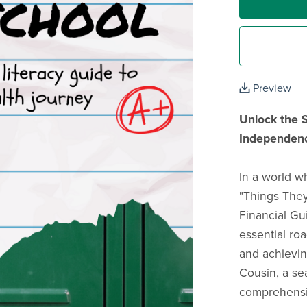
Preview
Unlock the S
Independen
In a world wh
"Things They
Financial Gu
essential ro
and achievin
Cousin, a se
comprehensiv