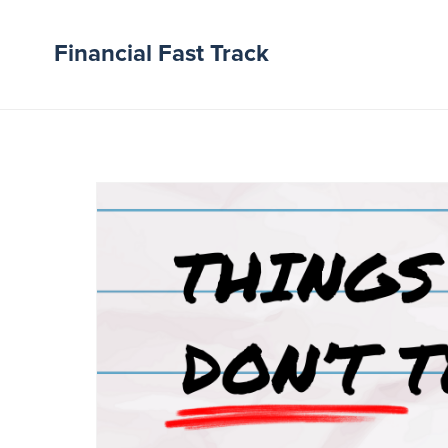
Financial Fast Track