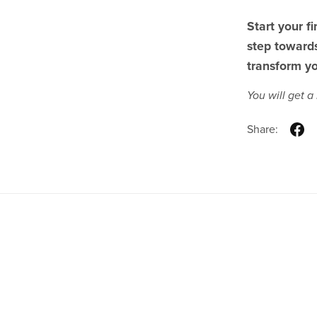
Start your f
step towards
transform yo
You will get 
Share:
Real Estate Brokerage