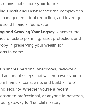
streams that secure your future.
ing Credit and Debt:
Master the complexities
it management, debt reduction, and leverage
 a solid financial foundation.
ing and Growing Your Legacy:
Uncover the
ce of estate planning, asset protection, and
ropy in preserving your wealth for
ions to come.
in shares personal anecdotes, real-world
d actionable steps that will empower you to
om financial constraints and build a life of
d security. Whether you're a recent
seasoned professional, or anyone in between,
your gateway to financial mastery.