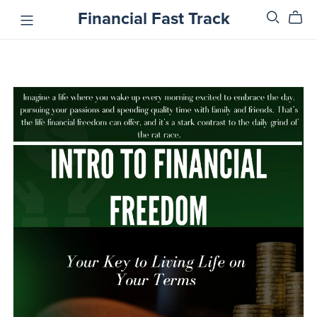
Financial Fast Track