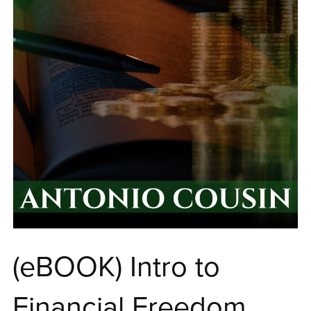
(eBOOK) Intro to
Financial Freedom