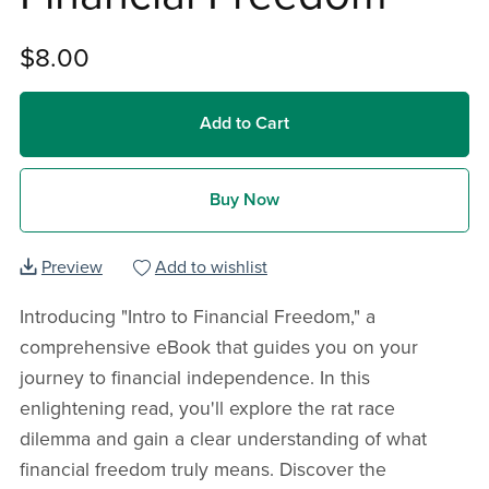
$8.00
Add to Cart
Buy Now
Preview
Add to wishlist
Introducing "Intro to Financial Freedom," a
comprehensive eBook that guides you on your
journey to financial independence. In this
enlightening read, you'll explore the rat race
dilemma and gain a clear understanding of what
financial freedom truly means. Discover the