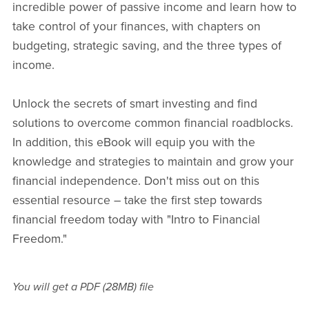
incredible power of passive income and learn how to
take control of your finances, with chapters on
budgeting, strategic saving, and the three types of
income.
Unlock the secrets of smart investing and find
solutions to overcome common financial roadblocks.
In addition, this eBook will equip you with the
knowledge and strategies to maintain and grow your
financial independence. Don't miss out on this
essential resource – take the first step towards
financial freedom today with "Intro to Financial
Freedom."
You will get a PDF
(28MB)
file