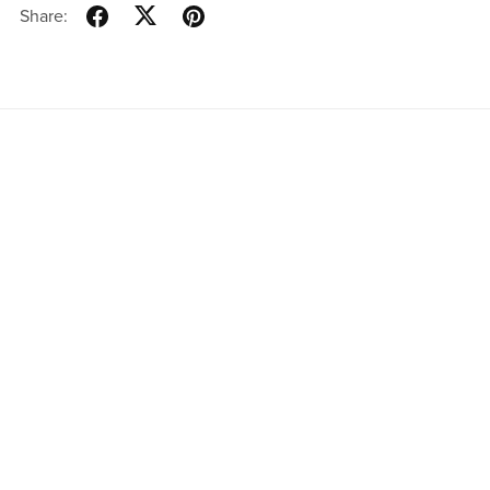
Share:
Real Estate Brokerage