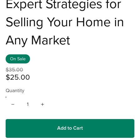
Expert Strategies for
Selling Your Home in
Any Market
On Sale
$35.00
$25.00
Quantity
Add to Cart