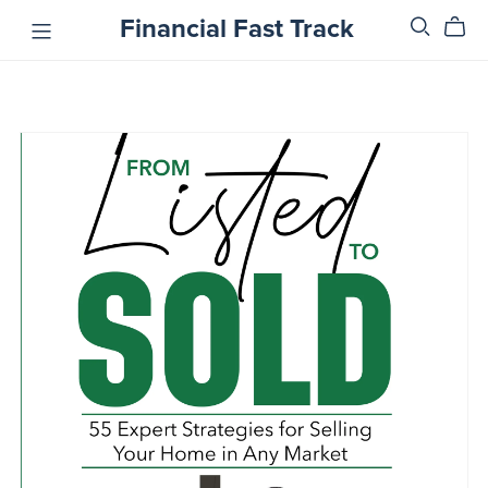
Financial Fast Track