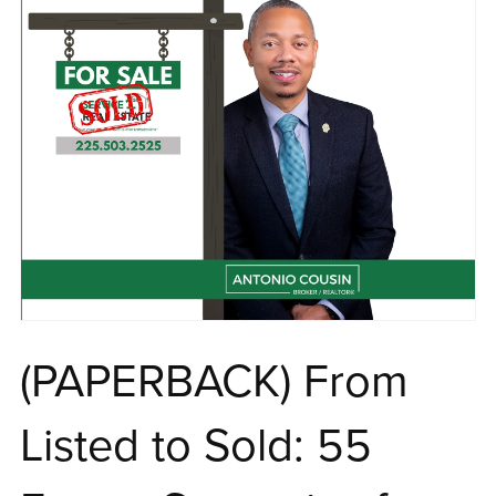
(PAPERBACK) From
Listed to Sold: 55