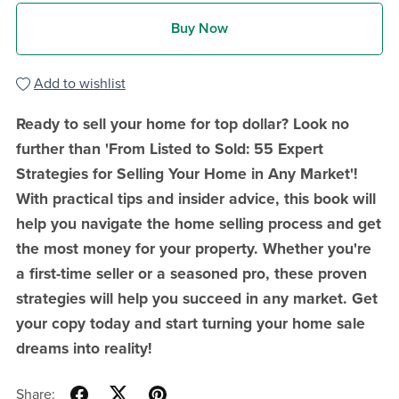
Buy Now
Add to wishlist
Ready to sell your home for top dollar? Look no
further than 'From Listed to Sold: 55 Expert
Strategies for Selling Your Home in Any Market'!
With practical tips and insider advice, this book will
help you navigate the home selling process and get
the most money for your property. Whether you're
a first-time seller or a seasoned pro, these proven
strategies will help you succeed in any market. Get
your copy today and start turning your home sale
dreams into reality!
Share: